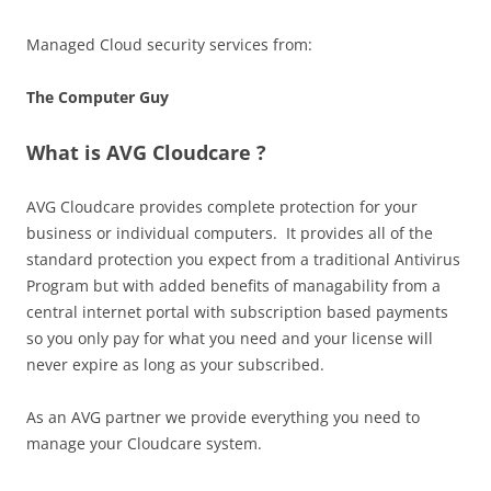
Managed Cloud security services from:
The Computer Guy
What is AVG Cloudcare ?
AVG Cloudcare provides complete protection for your
business or individual computers. It provides all of the
standard protection you expect from a traditional Antivirus
Program but with added benefits of managability from a
central internet portal with subscription based payments
so you only pay for what you need and your license will
never expire as long as your subscribed.
As an AVG partner we provide everything you need to
manage your Cloudcare system.