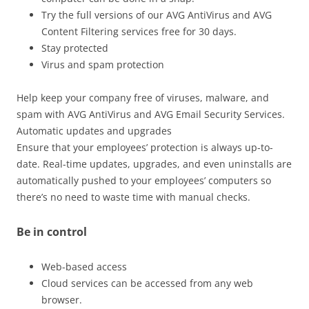
Try the full versions of our AVG AntiVirus and AVG
Content Filtering services free for 30 days.
Stay protected
Virus and spam protection
Help keep your company free of viruses, malware, and
spam with AVG AntiVirus and AVG Email Security Services.
Automatic updates and upgrades
Ensure that your employees’ protection is always up-to-
date. Real-time updates, upgrades, and even uninstalls are
automatically pushed to your employees’ computers so
there’s no need to waste time with manual checks.
Be in control
Web-based access
Cloud services can be accessed from any web
browser.