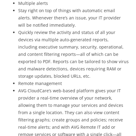
Multiple alerts
Stay right on top of things with automatic email
alerts. Whenever there’s an issue, your IT provider
will be notified immediately.
Quickly review the activity and status of all your
devices via multiple auto-generated reports,
including executive summary, security, operational,
and content filtering reports—all of which can be
exported to PDF. Reports can be tailored to show virus
and malware detections, devices requiring RAM or
storage updates, blocked URLs, etc.
Remote management
AVG CloudCare’s web-based platform gives your IT
provider a real-time overview of your network,
allowing them to manage your services and devices
from a single location. They can also view content
filtering graphs; create groups and policies; receive
real-time alerts; and with AVG Remote IT add or
remove services or software with a single click—all