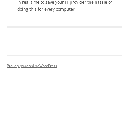
in real time to save your IT provider the hassle of
doing this for every computer.
Proudly powered by WordPress