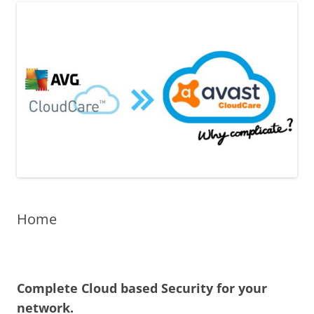
Home
Complete Cloud based Security for your
network.