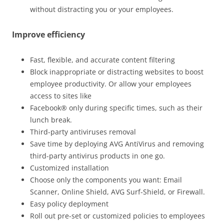
without distracting you or your employees.
Improve efficiency
Fast, flexible, and accurate content filtering
Block inappropriate or distracting websites to boost
employee productivity. Or allow your employees
access to sites like
Facebook® only during specific times, such as their
lunch break.
Third-party antiviruses removal
Save time by deploying AVG AntiVirus and removing
third-party antivirus products in one go.
Customized installation
Choose only the components you want: Email
Scanner, Online Shield, AVG Surf-Shield, or Firewall.
Easy policy deployment
Roll out pre-set or customized policies to employees