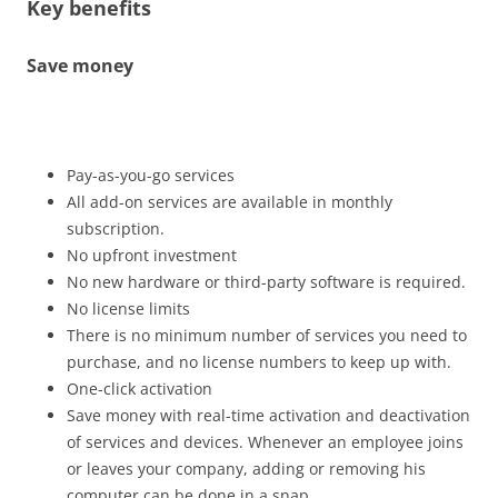
Key benefits
Save money
Pay-as-you-go services
All add-on services are available in monthly
subscription.
No upfront investment
No new hardware or third-party software is required.
No license limits
There is no minimum number of services you need to
purchase, and no license numbers to keep up with.
One-click activation
Save money with real-time activation and deactivation
of services and devices. Whenever an employee joins
or leaves your company, adding or removing his
computer can be done in a snap.