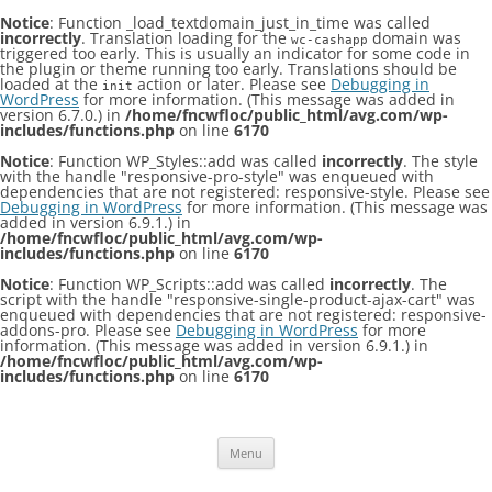
Notice
: Function _load_textdomain_just_in_time was called
incorrectly
. Translation loading for the
domain was
wc-cashapp
triggered too early. This is usually an indicator for some code in
the plugin or theme running too early. Translations should be
loaded at the
action or later. Please see
Debugging in
init
WordPress
for more information. (This message was added in
version 6.7.0.) in
/home/fncwfloc/public_html/avg.com/wp-
includes/functions.php
on line
6170
Notice
: Function WP_Styles::add was called
incorrectly
. The style
with the handle "responsive-pro-style" was enqueued with
dependencies that are not registered: responsive-style. Please see
Debugging in WordPress
for more information. (This message was
added in version 6.9.1.) in
/home/fncwfloc/public_html/avg.com/wp-
includes/functions.php
on line
6170
Notice
: Function WP_Scripts::add was called
incorrectly
. The
script with the handle "responsive-single-product-ajax-cart" was
enqueued with dependencies that are not registered: responsive-
addons-pro. Please see
Debugging in WordPress
for more
information. (This message was added in version 6.9.1.) in
/home/fncwfloc/public_html/avg.com/wp-
includes/functions.php
on line
6170
Skip
to
content
Menu