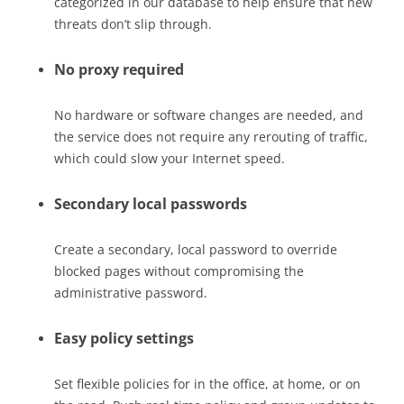
categorized in our database to help ensure that new
threats don’t slip through.
No proxy required
No hardware or software changes are needed, and
the service does not require any rerouting of traffic,
which could slow your Internet speed.
Secondary local passwords
Create a secondary, local password to override
blocked pages without compromising the
administrative password.
Easy policy settings
Set flexible policies for in the office, at home, or on