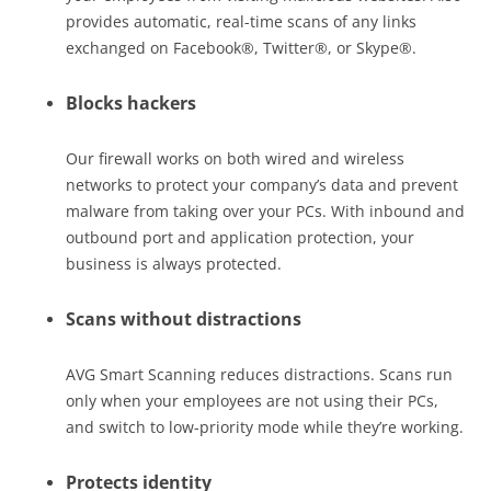
provides automatic, real-time scans of any links
exchanged on Facebook®, Twitter®, or Skype®.
Blocks hackers
Our firewall works on both wired and wireless
networks to protect your company’s data and prevent
malware from taking over your PCs. With inbound and
outbound port and application protection, your
business is always protected.
Scans without distractions
AVG Smart Scanning reduces distractions. Scans run
only when your employees are not using their PCs,
and switch to low-priority mode while they’re working.
Protects identity