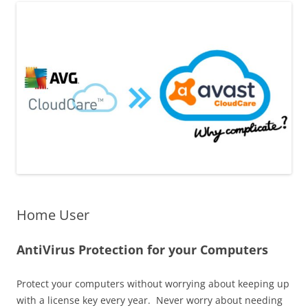
Home User
AntiVirus Protection for your Computers
Protect your computers without worrying about keeping up
with a license key every year.​ Never worry about needing