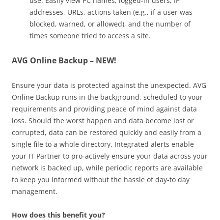
use. Easily view PC names, logged-in users, IP
addresses, URLs, actions taken (e.g., if a user was
blocked, warned, or allowed), and the number of
times someone tried to access a site.
AVG Online Backup – NEW!
Ensure your data is protected against the unexpected. AVG
Online Backup runs in the background, scheduled to your
requirements and providing peace of mind against data
loss. Should the worst happen and data become lost or
corrupted, data can be restored quickly and easily from a
single file to a whole directory. Integrated alerts enable
your IT Partner to pro-actively ensure your data across your
network is backed up, while periodic reports are available
to keep you informed without the hassle of day-to day
management.
How does this benefit you?