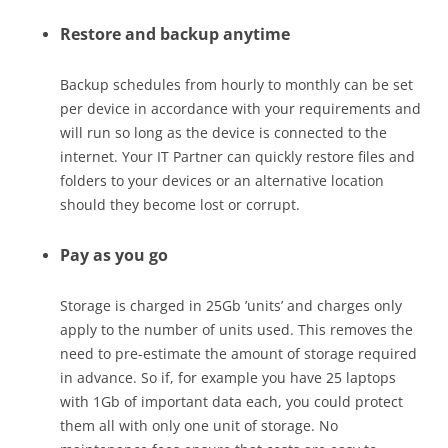
Restore and backup anytime
Backup schedules from hourly to monthly can be set
per device in accordance with your requirements and
will run so long as the device is connected to the
internet. Your IT Partner can quickly restore files and
folders to your devices or an alternative location
should they become lost or corrupt.
Pay as you go
Storage is charged in 25Gb ’units’ and charges only
apply to the number of units used. This removes the
need to pre-estimate the amount of storage required
in advance. So if, for example you have 25 laptops
with 1Gb of important data each, you could protect
them all with only one unit of storage. No