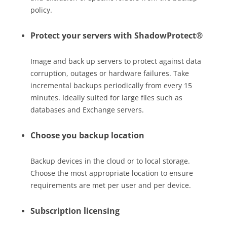
policy.
Protect your servers with ShadowProtect®
Image and back up servers to protect against data
corruption, outages or hardware failures. Take
incremental backups periodically from every 15
minutes. Ideally suited for large files such as
databases and Exchange servers.
Choose you backup location
Backup devices in the cloud or to local storage.
Choose the most appropriate location to ensure
requirements are met per user and per device.
Subscription licensing