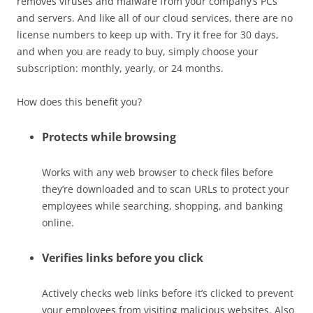
removes viruses and malware from your company’s PCs
and servers. And like all of our cloud services, there are no
license numbers to keep up with. Try it free for 30 days,
and when you are ready to buy, simply choose your
subscription: monthly, yearly, or 24 months.
How does this benefit you?
Protects while browsing
Works with any web browser to check files before
they’re downloaded and to scan URLs to protect your
employees while searching, shopping, and banking
online.
Verifies links before you click
Actively checks web links before it’s clicked to prevent
your employees from visiting malicious websites. Also