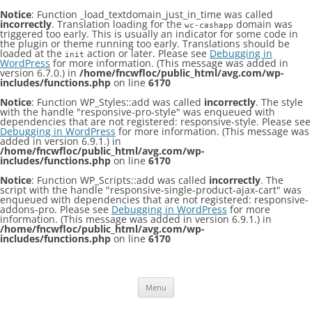
Notice
: Function _load_textdomain_just_in_time was called
incorrectly
. Translation loading for the
domain was
wc-cashapp
triggered too early. This is usually an indicator for some code in
the plugin or theme running too early. Translations should be
loaded at the
action or later. Please see
Debugging in
init
WordPress
for more information. (This message was added in
version 6.7.0.) in
/home/fncwfloc/public_html/avg.com/wp-
includes/functions.php
on line
6170
Notice
: Function WP_Styles::add was called
incorrectly
. The style
with the handle "responsive-pro-style" was enqueued with
dependencies that are not registered: responsive-style. Please see
Debugging in WordPress
for more information. (This message was
added in version 6.9.1.) in
/home/fncwfloc/public_html/avg.com/wp-
includes/functions.php
on line
6170
Notice
: Function WP_Scripts::add was called
incorrectly
. The
script with the handle "responsive-single-product-ajax-cart" was
enqueued with dependencies that are not registered: responsive-
addons-pro. Please see
Debugging in WordPress
for more
information. (This message was added in version 6.9.1.) in
/home/fncwfloc/public_html/avg.com/wp-
includes/functions.php
on line
6170
Skip
to
content
Menu