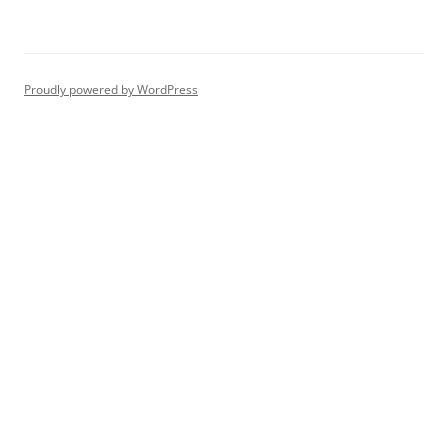
Proudly powered by WordPress