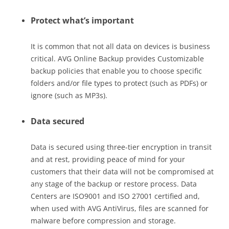
Protect what’s important
It is common that not all data on devices is business
critical. AVG Online Backup provides Customizable
backup policies that enable you to choose specific
folders and/or file types to protect (such as PDFs) or
ignore (such as MP3s).
Data secured
Data is secured using three-tier encryption in transit
and at rest, providing peace of mind for your
customers that their data will not be compromised at
any stage of the backup or restore process. Data
Centers are ISO9001 and ISO 27001 certified and,
when used with AVG AntiVirus, files are scanned for
malware before compression and storage.