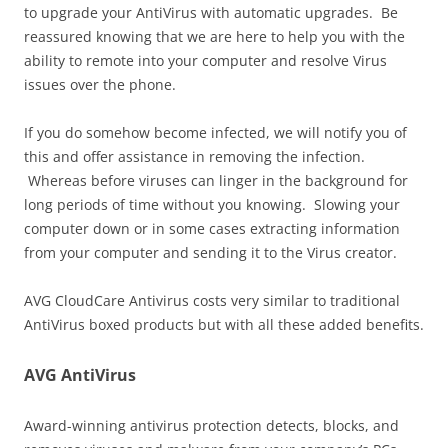
to upgrade your AntiVirus with automatic upgrades. Be
reassured knowing that we are here to help you with the
ability to remote into your computer and resolve Virus
issues over the phone.
If you do somehow become infected, we will notify you of
this and offer assistance in removing the infection.
Whereas before viruses can linger in the background for
long periods of time without you knowing. Slowing your
computer down or in some cases extracting information
from your computer and sending it to the Virus creator.
AVG CloudCare Antivirus costs very similar to traditional
AntiVirus boxed products but with all these added benefits.
AVG AntiVirus
Award-winning antivirus protection detects, blocks, and