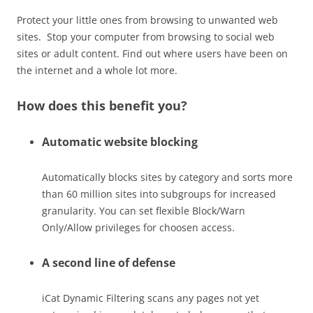
Protect your little ones from browsing to unwanted web
sites. Stop your computer from browsing to social web
sites or adult content. Find out where users have been on
the internet and a whole lot more.
How does this benefit you?
Automatic website blocking
Automatically blocks sites by category and sorts more
than 60 million sites into subgroups for increased
granularity. You can set flexible Block/Warn
Only/Allow privileges for choosen access.
A second line of defense
iCat Dynamic Filtering scans any pages not yet