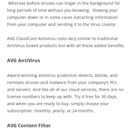
Whereas before viruses can linger in the background for
long periods of time without you knowing. Slowing your
computer down or in some cases extracting information
from your computer and sending it to the Virus creator.
AVG CloudCare Antivirus costs very similar to traditional
AntiVirus boxed products but with all these added benefits.
AVG AntiVirus
Award-winning antivirus protection detects, blocks, and
removes viruses and malware from your company’s PCs
and servers. And like all of our cloud services, there are no
license numbers to keep up with. Try it free for 30 days,
and when you are ready to buy, simply choose your
subscription: monthly, yearly, or 24 months.
AVG Content Filter