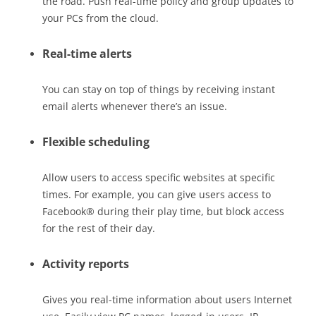
the road. Push real-time policy and group updates to
your PCs from the cloud.
Real-time alerts
You can stay on top of things by receiving instant
email alerts whenever there’s an issue.
Flexible scheduling
Allow users to access specific websites at specific
times. For example, you can give users access to
Facebook® during their play time, but block access
for the rest of their day.
Activity reports
Gives you real-time information about users Internet