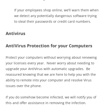
If your employees shop online, we’ll warn them when
we detect any potentially dangerous software trying
to steal their passwords or credit card numbers.
Antivirus
AntiVirus Protection for your Computers
Protect your computers without worrying about renewing
your licenses every year.​ Never worry about needing to
upgrade your AntiVirus with automatic upgrades. Be
reassured knowing that we are here to help you with the
ability to remote into your computer and resolve Virus
issues over the phone.
If you do somehow become infected, we will notify you of
this and offer assistance in removing the infection.