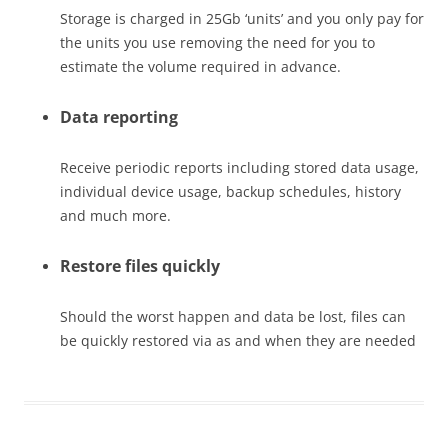
Storage is charged in 25Gb ‘units’ and you only pay for
the units you use removing the need for you to
estimate the volume required in advance.
Data reporting
Receive periodic reports including stored data usage,
individual device usage, backup schedules, history
and much more.
Restore files quickly
Should the worst happen and data be lost, files can
be quickly restored via as and when they are needed