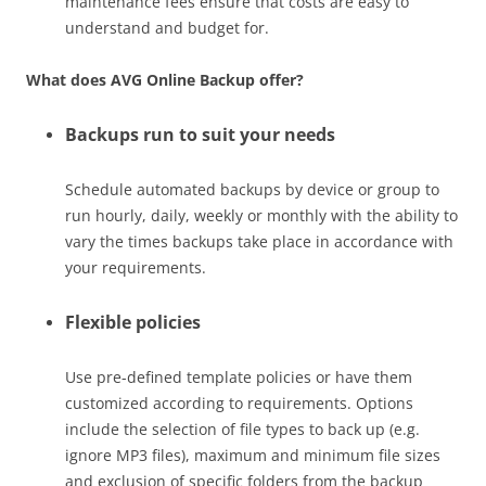
maintenance fees ensure that costs are easy to
understand and budget for.
What does AVG Online Backup offer?
Backups run to suit your needs
Schedule automated backups by device or group to
run hourly, daily, weekly or monthly with the ability to
vary the times backups take place in accordance with
your requirements.
Flexible policies
Use pre-defined template policies or have them
customized according to requirements. Options
include the selection of file types to back up (e.g.
ignore MP3 files), maximum and minimum file sizes
and exclusion of specific folders from the backup