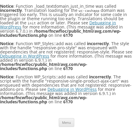
Notice
: Function _load_textdomain_just_in_time was called
incorrectly
. Translation loading for the
domain was
wc-cashapp
triggered too early. This is usually an indicator for some code in
the plugin or theme running too early. Translations should be
loaded at the
action or later. Please see
Debugging in
init
WordPress
for more information. (This message was added in
version 6.7.0.) in
/home/fncwfloc/public_html/avg.com/wp-
includes/functions.php
on line
6170
Notice
: Function WP_Styles::add was called
incorrectly
. The style
with the handle "responsive-pro-style" was enqueued with
dependencies that are not registered: responsive-style. Please see
Debugging in WordPress
for more information. (This message was
added in version 6.9.1.) in
/home/fncwfloc/public_html/avg.com/wp-
includes/functions.php
on line
6170
Notice
: Function WP_Scripts::add was called
incorrectly
. The
script with the handle "responsive-single-product-ajax-cart" was
enqueued with dependencies that are not registered: responsive-
addons-pro. Please see
Debugging in WordPress
for more
information. (This message was added in version 6.9.1.) in
/home/fncwfloc/public_html/avg.com/wp-
includes/functions.php
on line
6170
Skip
to
content
Menu