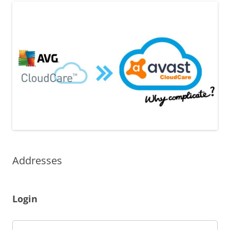
Addresses
Login