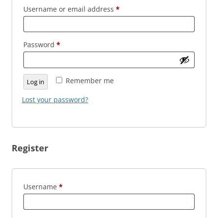
Required
Username or email address
*
Required
Password
*
Remember me
Log in
Lost your password?
Register
Required
Username
*