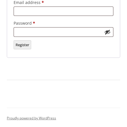
Required
Email address
*
Required
Password
*
Register
Proudly powered by WordPress